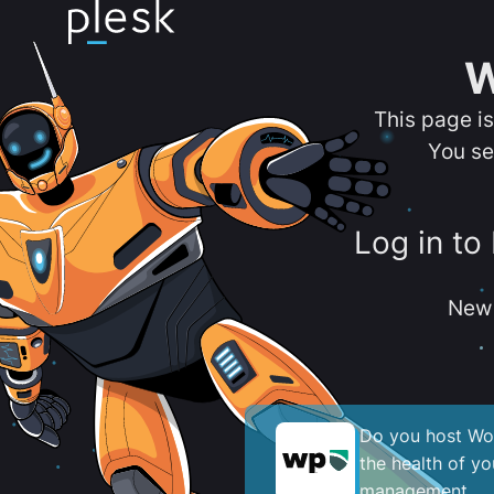
W
This page i
You se
Log in to
New 
Do you host Wor
the health of y
management.