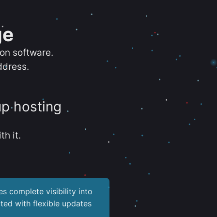
ge
ion software.
ddress.
up hosting
th it.
es complete visibility into
ted with flexible updates