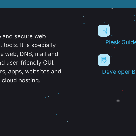
e and secure web
Plesk Guid
ools. It is specially
e web, DNS, mail and
d user-friendly GUI.
ers, apps, websites and
Developer B
 cloud hosting.