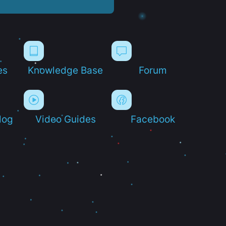
es
Knowledge Base
Forum
log
Video Guides
Facebook