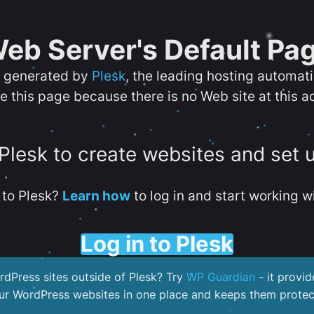
eb Server's Default Pa
s generated by
Plesk
, the leading hosting automat
e this page because there is no Web site at this a
 Plesk to create websites and set 
to Plesk?
Learn how
to log in and start working wi
Log in to Plesk
dPress sites outside of Plesk? Try
WP Guardian
- it provid
our WordPress websites in one place and keeps them protec