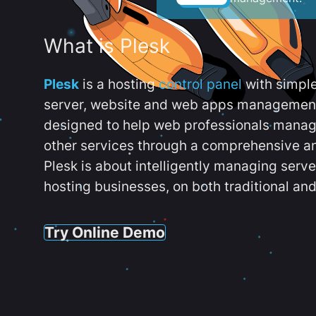
What is Plesk
Plesk
is a hosting
control panel
with simpl
server, website and web apps management t
designed to help web professionals manag
other services through a comprehensive an
Plesk is about intelligently managing serv
hosting businesses, on both traditional and
Try Online Demo